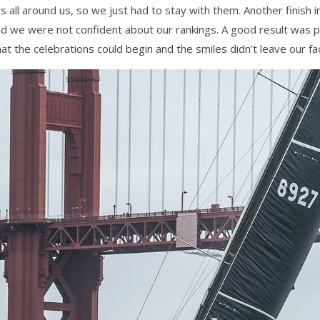
all around us, so we just had to stay with them. Another finish 
nd we were not confident about our rankings. A good result was p
at the celebrations could begin and the smiles didn’t leave our fac