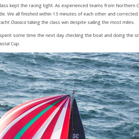
ass kept the racing tight. As experienced teams from Northern Cal
ttle. We all finished within 13 minutes of each other and corrected
yacht
Oaxaca
taking the class win despite sailing the most miles.
spent some time the next day checking the boat and doing the s
astal Cup.