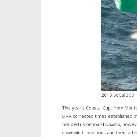
2019 SoCal 300
This year’s Coastal Cup, from Monte
ORR corrected times established by t
included us onboard
Oaxaca
, howeve
downwind conditions and then, after