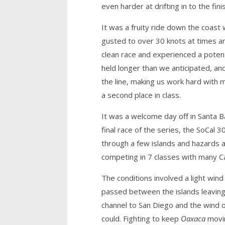
even harder at drifting in to the fini
It was a fruity ride down the coast 
gusted to over 30 knots at times an
clean race and experienced a potent
held longer than we anticipated, an
the line, making us work hard with
a second place in class.
It was a welcome day off in Santa B
final race of the series, the SoCal
through a few islands and hazards a
competing in 7 classes with many Cal
The conditions involved a light win
passed between the islands leaving g
channel to San Diego and the wind o
could. Fighting to keep
Oaxaca
movin