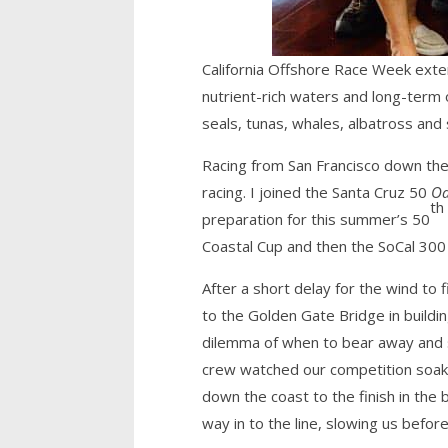
California Offshore Race Week exten
nutrient-rich waters and long-term 
seals, tunas, whales, albatross and 
Racing from San Francisco down the 
racing. I joined the Santa Cruz 50
Oa
th
preparation for this summer’s 50
Coastal Cup and then the SoCal 300
After a short delay for the wind to f
to the Golden Gate Bridge in buildi
dilemma of when to bear away and se
crew watched our competition soak 
down the coast to the finish in the
way in to the line, slowing us before 