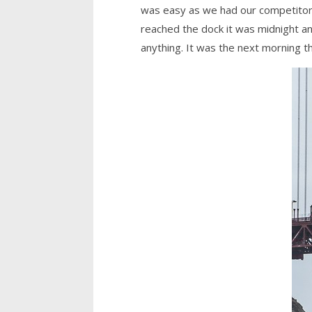
was easy as we had our competitors 
reached the dock it was midnight a
anything. It was the next morning th