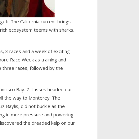
eti. The California current brings
s rich ecosystem teems with sharks,
s, 3 races and a week of exciting
hore Race Week as training and
e three races, followed by the
 Francisco Bay. 7 classes headed out
all the way to Monterey. The
z Baylis, did not buckle as the
ling in more pressure and powering
 discovered the dreaded kelp on our