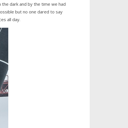
in the dark and by the time we had
ossible but no one dared to say
es all day.