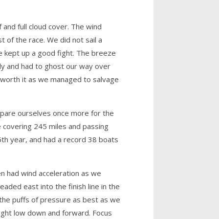
 and full cloud cover. The wind
 of the race. We did not sail a
e kept up a good fight. The breeze
nly and had to ghost our way over
s worth it as we managed to salvage
repare ourselves once more for the
e covering 245 miles and passing
5th year, and had a record 38 boats
en had wind acceleration as we
aded east into the finish line in the
 the puffs of pressure as best as we
ight low down and forward. Focus