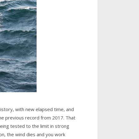
history, with new elapsed time, and
 the previous record from 2017. That
eing tested to the limit in strong
ion, the wind dies and you work