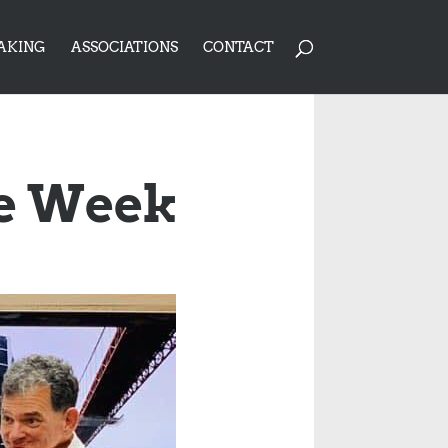
AKING
ASSOCIATIONS
CONTACT
ce Week