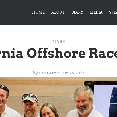
HOME
ABOUT
DIARY
MEDIA
SPE
DIARY
rnia Offshore Ra
by
Dee Caffari
|
Jun 26, 2019