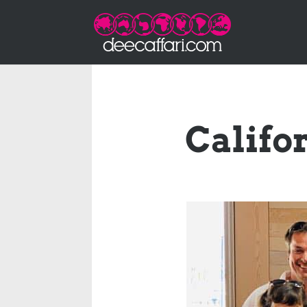
Califo