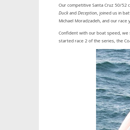
Our competitive Santa Cruz 50/52 cl
Duck
and
Deception
, joined us in ba
Michael Moradzadeh, and our race 
Confident with our boat speed, we 
started race 2 of the series, the Co