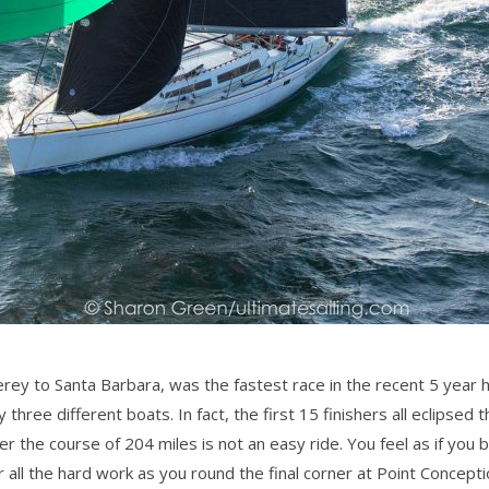
rey to Santa Barbara, was the fastest race in the recent 5 year 
hree different boats. In fact, the first 15 finishers all eclipsed
r the course of 204 miles is not an easy ride. You feel as if you b
 all the hard work as you round the final corner at Point Concept