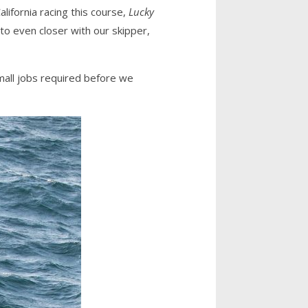
ifornia racing this course,
Lucky
 to even closer with our skipper,
mall jobs required before we