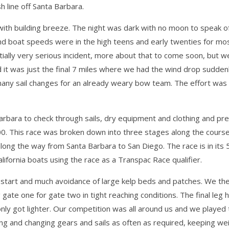
sh line off Santa Barbara.
with building breeze. The night was dark with no moon to speak of
d boat speeds were in the high teens and early twenties for most
ially very serious incident, more about that to come soon, but w
d it was just the final 7 miles where we had the wind drop sudde
 many sail changes for an already weary bow team. The effort wa
arbara to check through sails, dry equipment and clothing and p
 300. This race was broken down into three stages along the cours
long the way from Santa Barbara to San Diego. The race is in its 
ifornia boats using the race as a Transpac Race qualifier.
d start and much avoidance of large kelp beds and patches. We th
ate one for gate two in tight reaching conditions. The final leg he
nly got lighter. Our competition was all around us and we played
g and changing gears and sails as often as required, keeping we