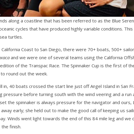
ds along a coastline that has been referred to as the Blue Sereng
oceanic cycles that have produced highly variable conditions. Thi
sea turtles.
California Coast to San Diego, there were 70+ boats, 500+ sailor
xaca
and we were one of several teams using the California Offs
edition of the Transpac Race. The Spinnaker Cup is the first of th
 to round out the week.
ill in, 40 boats crossed the start line just off Angel Island in San
ng pressure before turning south with the wind veering and a run 
t the spinnaker is always pressure for the navigator and ours, Li
away early; she held out to make the good call of keeping us sai
 bay. Winds went light towards the end of this 84 mile leg and we
the finish.