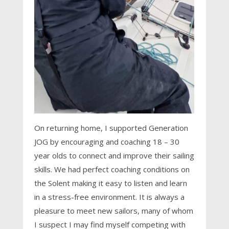
On returning home, I supported Generation
JOG by encouraging and coaching 18 – 30
year olds to connect and improve their sailing
skills. We had perfect coaching conditions on
the Solent making it easy to listen and learn
in a stress-free environment. It is always a
pleasure to meet new sailors, many of whom
I suspect I may find myself competing with