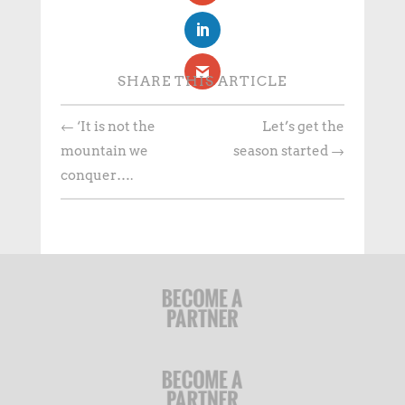
SHARE THIS ARTICLE
←
‘It is not the
Let’s get the
mountain we
season started
→
conquer….