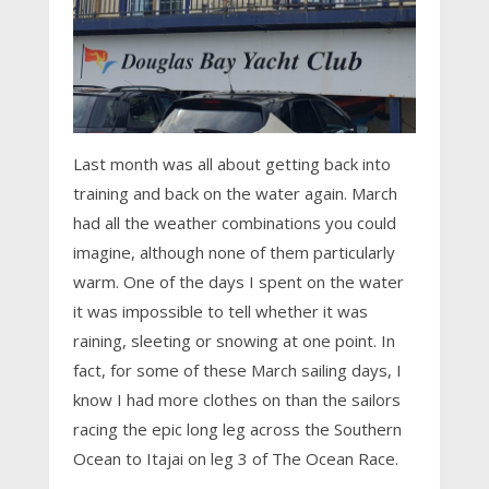
Last month was all about getting back into
training and back on the water again. March
had all the weather combinations you could
imagine, although none of them particularly
warm. One of the days I spent on the water
it was impossible to tell whether it was
raining, sleeting or snowing at one point. In
fact, for some of these March sailing days, I
know I had more clothes on than the sailors
racing the epic long leg across the Southern
Ocean to Itajai on leg 3 of The Ocean Race.