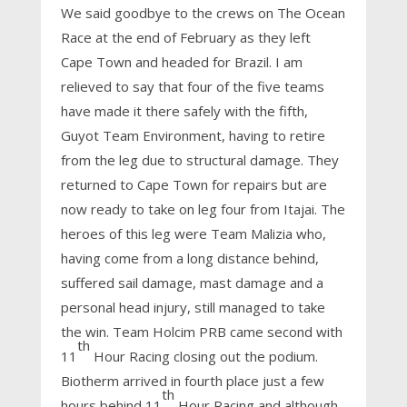
We said goodbye to the crews on The Ocean
Race at the end of February as they left
Cape Town and headed for Brazil. I am
relieved to say that four of the five teams
have made it there safely with the fifth,
Guyot Team Environment, having to retire
from the leg due to structural damage. They
returned to Cape Town for repairs but are
now ready to take on leg four from Itajai. The
heroes of this leg were Team Malizia who,
having come from a long distance behind,
suffered sail damage, mast damage and a
personal head injury, still managed to take
the win. Team Holcim PRB came second with
th
11
Hour Racing closing out the podium.
Biotherm arrived in fourth place just a few
th
hours behind 11
Hour Racing and although