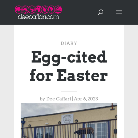
DIARY
Egg-cited
for Easter
by
Dee Caffari
|
Apr 6, 2023