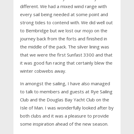
different. We had a mixed wind range with
every sail being needed at some point and
strong tides to contend with. We did well out
to Bembridge but we lost our mojo on the
journey back from the forts and finished in
the middle of the pack. The silver lining was
that we were the first Sunfast 3300 and that
it was good fun racing that certainly blew the
winter cobwebs away.
In amongst the sailing, I have also managed
to talk to members and guests at Rye Sailing
Club and the Douglas Bay Yacht Club on the
Isle of Man. I was wonderfully looked after by
both clubs and it was a pleasure to provide
some inspiration ahead of the new season.