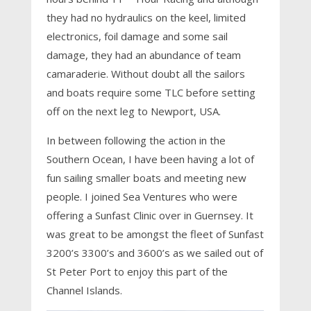
they had no hydraulics on the keel, limited
electronics, foil damage and some sail
damage, they had an abundance of team
camaraderie. Without doubt all the sailors
and boats require some TLC before setting
off on the next leg to Newport, USA.
In between following the action in the
Southern Ocean, I have been having a lot of
fun sailing smaller boats and meeting new
people. I joined Sea Ventures who were
offering a Sunfast Clinic over in Guernsey. It
was great to be amongst the fleet of Sunfast
3200’s 3300’s and 3600’s as we sailed out of
St Peter Port to enjoy this part of the
Channel Islands.