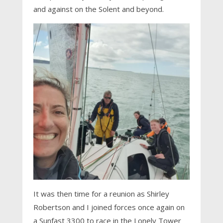
and against on the Solent and beyond.
It was then time for a reunion as Shirley
Robertson and I joined forces once again on
a Sunfast 3300 to race in the Lonely Tower