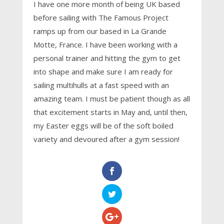
I have one more month of being UK based
before sailing with The Famous Project
ramps up from our based in La Grande
Motte, France. I have been working with a
personal trainer and hitting the gym to get
into shape and make sure I am ready for
sailing multihulls at a fast speed with an
amazing team. I must be patient though as all
that excitement starts in May and, until then,
my Easter eggs will be of the soft boiled
variety and devoured after a gym session!