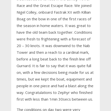
Race and the Great Escape Race. We joined
Nigel Colley, onboard Fastrak XII with Killian
Boag on the bow in one of the first races of
the season in home waters. It was great to
have the old team back together. Conditions
were fresh to frightening with a forecast of
20 – 30 knots. It was downwind to the Nab
Tower and then a reach to a cardinal mark,
before a long beat back to the finish line off
Gurnard. It is fair to say that it was quite full
on, with a few decisions being made for us at
times, but we kept the boat, equipment and
people in one piece and had a blast along the
way. Congratulations to Zephyr who finished
first with less than 1min 30secs between us.
The conditions on day two were very