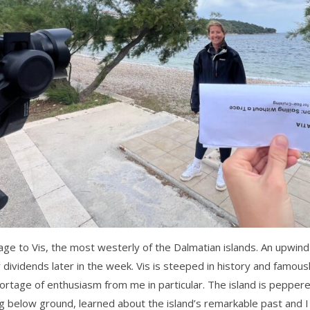
 to Vis, the most westerly of the Dalmatian islands. An upwind p
dividends later in the week. Vis is steeped in history and famousl
rtage of enthusiasm from me in particular. The island is pepper
 below ground, learned about the island’s remarkable past and I