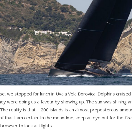
se, we stopped for lunch in Uvala Vela Borovica. Dolphins cruised
they were doing us a favour by showing up. The sun was shining 
The reality is that 1,200 islands is an almost preposterous amou
 of that I am certain. In the meantime, keep an eye out for the
Cru
browser to look at flights.