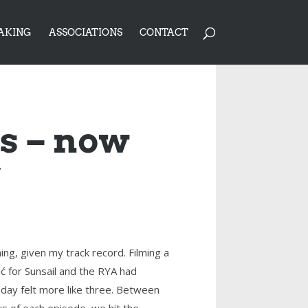
AKING
ASSOCIATIONS
CONTACT
us – now
’
ng, given my track record. Filming a
ć for Sunsail and the RYA had
day felt more like three. Between
us of each episode, we hit the