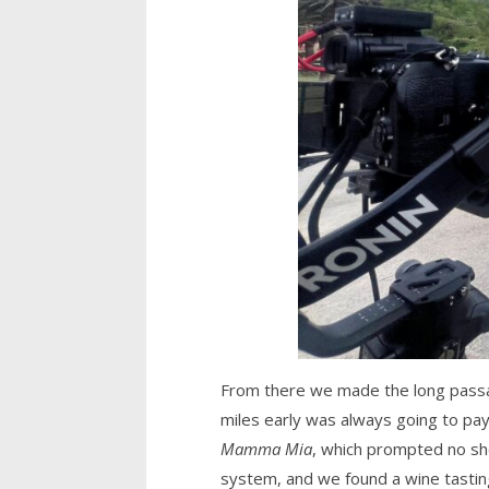
From there we made the long passage
miles early was always going to pay 
Mamma Mia
, which prompted no sho
system, and we found a wine tasting