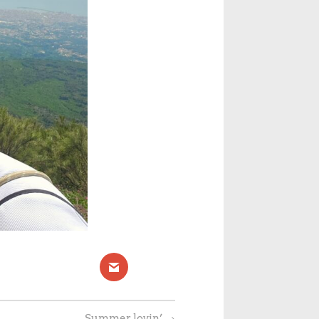
Summer lovin’
→