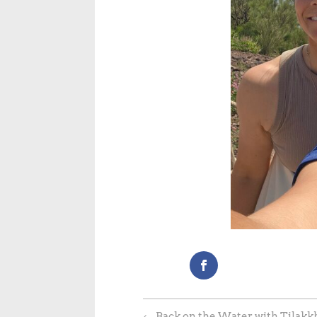
←
Back on the Water with Tilakkh