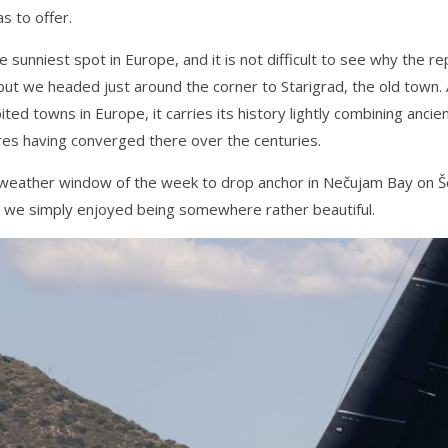
s to offer.
sunniest spot in Europe, and it is not difficult to see why the r
 but we headed just around the corner to Starigrad, the old town
ited towns in Europe, it carries its history lightly combining anci
res having converged there over the centuries.
 weather window of the week to drop anchor in Nečujam Bay on Šo
 we simply enjoyed being somewhere rather beautiful.