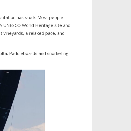
eputation has stuck. Most people
. A UNESCO World Heritage site and
ent vineyards, a relaxed pace, and
lta. Paddleboards and snorkelling