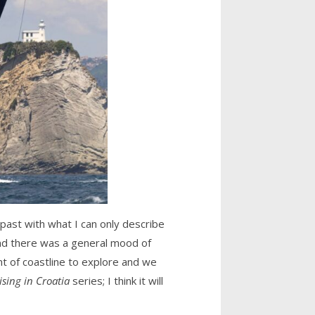
 past with what I can only describe
and there was a general mood of
nt of coastline to explore and we
ising in Croatia
series; I think it will