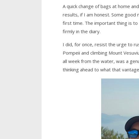
A quick change of bags at home and
results, if I am honest. Some good 
first time. The important thing is 
firmly in the diary.
I did, for once, resist the urge to
Pompeii and climbing Mount Vesuvius
all week from the water, was a gen
thinking ahead to what that vantage 