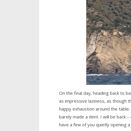
On the final day, heading back to ba
as impressive laziness, as though 
happy exhaustion around the table. 
barely made a dent. I will be back –
have a few of you quietly opening a 