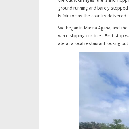
ground running and barely stopped. 
is fair to say the country delivered.
We began in Marina Agana, and the t
were slipping our lines. First stop 
ate at a local restaurant looking out