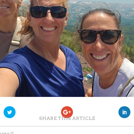
SHARE THIS ARTICLE
ana II