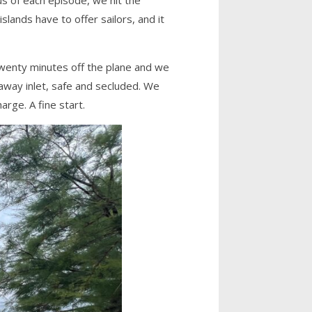
lands have to offer sailors, and it
twenty minutes off the plane and we
-away inlet, safe and secluded. We
arge. A fine start.