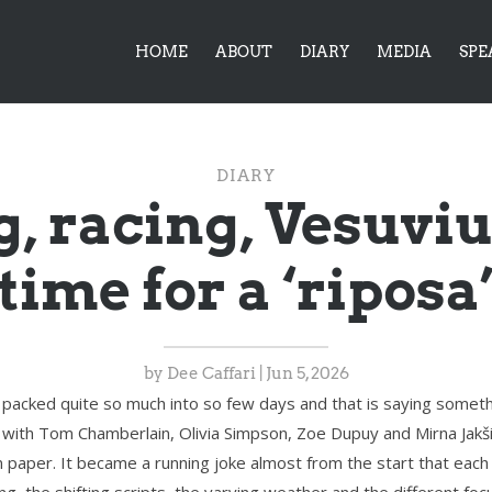
HOME
ABOUT
DIARY
MEDIA
SPE
DIARY
, racing, Vesuvi
time for a ‘riposa
by
Dee Caffari
|
Jun 5, 2026
 packed quite so much into so few days and that is saying somethi
a with Tom Chamberlain, Olivia Simpson, Zoe Dupuy and Mirna Jakši
paper. It became a running joke almost from the start that each 
ng, the shifting scripts, the varying weather and the different foc