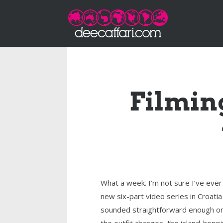
Filming
What a week. I’m not sure I’ve ever
new six-part video series in Croati
sounded straightforward enough on 
the outfit changes, the island-hoppi