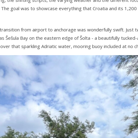
The goal was to showcase everything that Croatia and its 1,200 is
ransition from airport to anchorage was wonderfully swift. Just 
was Šešula Bay on the eastern edge of Šolta - a beautifully tucked
 over that sparkling Adriatic water, mooring buoy included at no ch