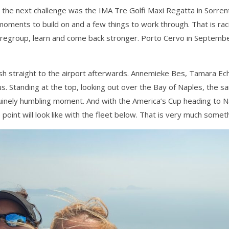
 the next challenge was the IMA Tre Golfi Maxi Regatta in Sorre
moments to build on and a few things to work through. That is raci
to regroup, learn and come back stronger. Porto Cervo in Septemb
 rush straight to the airport afterwards. Annemieke Bes, Tamara E
. Standing at the top, looking out over the Bay of Naples, the s
uinely humbling moment. And with the America’s Cup heading to Na
point will look like with the fleet below. That is very much somet