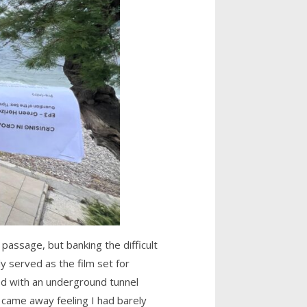
assage, but banking the difficult
y served as the film set for
ed with an underground tunnel
 came away feeling I had barely