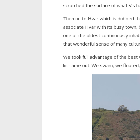
scratched the surface of what Vis ha
Then on to Hvar which is dubbed the 
associate Hvar with its busy town,
one of the oldest continuously inhab
that wonderful sense of many cultu
We took full advantage of the best
kit came out. We swam, we floated,