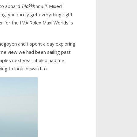
nto aboard
Tilakkhana II
. Mixed
ng; you rarely get everything right
er for the IMA Rolex Maxi Worlds is
chegoyen and I spent a day exploring
ame view we had been sailing past
ples next year, it also had me
hing to look forward to.