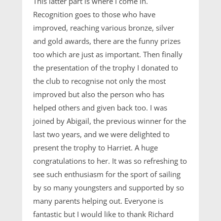
This latter part is where I come in.
Recognition goes to those who have
improved, reaching various bronze, silver
and gold awards, there are the funny prizes
too which are just as important. Then finally
the presentation of the trophy I donated to
the club to recognise not only the most
improved but also the person who has
helped others and given back too. I was
joined by Abigail, the previous winner for the
last two years, and we were delighted to
present the trophy to Harriet. A huge
congratulations to her. It was so refreshing to
see such enthusiasm for the sport of sailing
by so many youngsters and supported by so
many parents helping out. Everyone is
fantastic but I would like to thank Richard