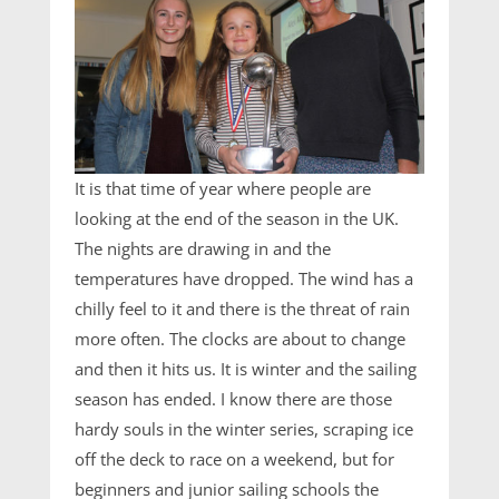
It is that time of year where people are
looking at the end of the season in the UK.
The nights are drawing in and the
temperatures have dropped. The wind has a
chilly feel to it and there is the threat of rain
more often. The clocks are about to change
and then it hits us. It is winter and the sailing
season has ended. I know there are those
hardy souls in the winter series, scraping ice
off the deck to race on a weekend, but for
beginners and junior sailing schools the