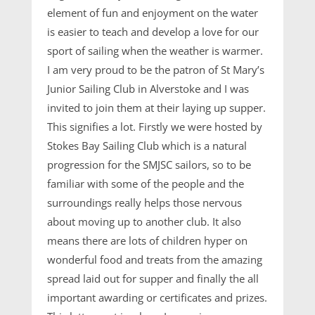
element of fun and enjoyment on the water
is easier to teach and develop a love for our
sport of sailing when the weather is warmer.
I am very proud to be the patron of St Mary’s
Junior Sailing Club in Alverstoke and I was
invited to join them at their laying up supper.
This signifies a lot. Firstly we were hosted by
Stokes Bay Sailing Club which is a natural
progression for the SMJSC sailors, so to be
familiar with some of the people and the
surroundings really helps those nervous
about moving up to another club. It also
means there are lots of children hyper on
wonderful food and treats from the amazing
spread laid out for supper and finally the all
important awarding or certificates and prizes.