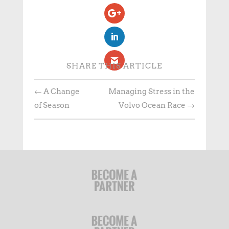
SHARE THIS ARTICLE
←
A Change
Managing Stress in the
of Season
Volvo Ocean Race
→