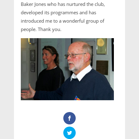
Baker Jones who has nurtured the club,
developed its programmes and has
introduced me to a wonderful group of
people. Thank you.