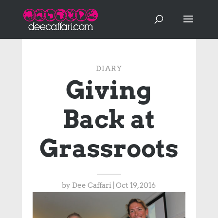
DIARY
Giving
Back at
Grassroots
by
Dee Caffari
|
Oct 19, 2016