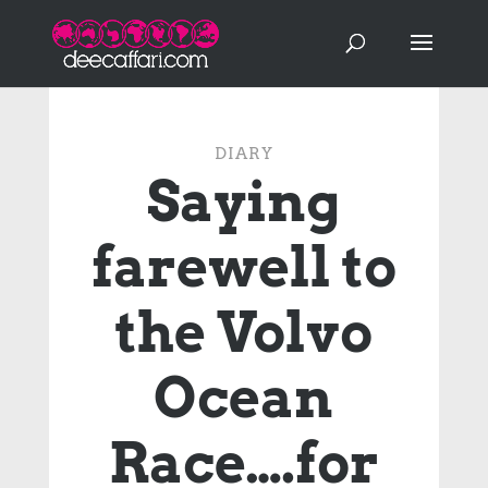
DIARY
Saying
farewell to
the Volvo
Ocean
Race….for