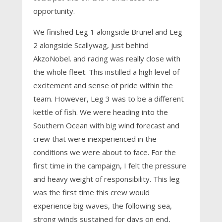
opportunity.
We finished Leg 1 alongside Brunel and Leg
2 alongside Scallywag, just behind
AkzoNobel. and racing was really close with
the whole fleet. This instilled a high level of
excitement and sense of pride within the
team. However, Leg 3 was to be a different
kettle of fish. We were heading into the
Southern Ocean with big wind forecast and
crew that were inexperienced in the
conditions we were about to face. For the
first time in the campaign, I felt the pressure
and heavy weight of responsibility. This leg
was the first time this crew would
experience big waves, the following sea,
strong winds sustained for days on end,