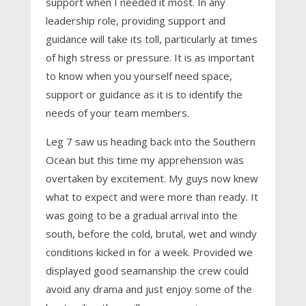
support when I needed it most. In any
leadership role, providing support and
guidance will take its toll, particularly at times
of high stress or pressure. It is as important
to know when you yourself need space,
support or guidance as it is to identify the
needs of your team members.
Leg 7 saw us heading back into the Southern
Ocean but this time my apprehension was
overtaken by excitement. My guys now knew
what to expect and were more than ready. It
was going to be a gradual arrival into the
south, before the cold, brutal, wet and windy
conditions kicked in for a week. Provided we
displayed good seamanship the crew could
avoid any drama and just enjoy some of the