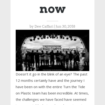
now
by
Dee Caffari
|
Jun 30, 2018
Doesn’t it go in the blink of an eye? The past
12 months certainly have and the journey I
have been on with the entire Turn the Tide
on Plastic team has been incredible. At times,
the challenges we have faced have seemed