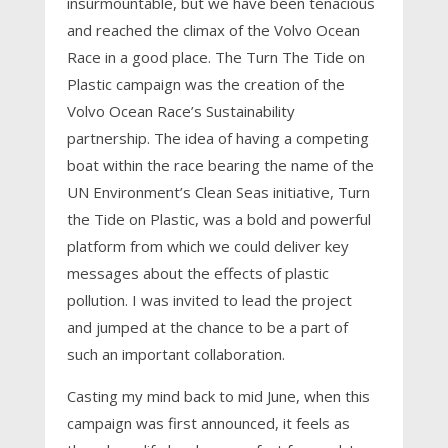
insurmountable, but we have been tenacious
and reached the climax of the Volvo Ocean
Race in a good place. The Turn The Tide on
Plastic campaign was the creation of the
Volvo Ocean Race’s Sustainability
partnership. The idea of having a competing
boat within the race bearing the name of the
UN Environment’s Clean Seas initiative, Turn
the Tide on Plastic, was a bold and powerful
platform from which we could deliver key
messages about the effects of plastic
pollution. I was invited to lead the project
and jumped at the chance to be a part of
such an important collaboration.
Casting my mind back to mid June, when this
campaign was first announced, it feels as