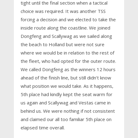
tight until the final section when a tactical
choice was required. It was another TSS
forcing a decision and we elected to take the
inside route along the coastline. We joined
Dongfeng and Scallywag as we sailed along
the beach to Holland but were not sure
where we would be in relation to the rest of
the fleet, who had opted for the outer route.
We called Dongfeng as the winners 12 hours
ahead of the finish line, but still didn’t know
what position we would take. As it happens,
5th place had kindly kept the seat warm for
us again and Scallywag and Vestas came in
behind us. We were nothing if not consistent
and claimed our all too familiar 5th place on
elapsed time overall.