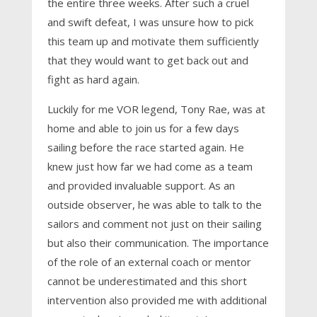
the entire three weeks. After such a cruel
and swift defeat, I was unsure how to pick
this team up and motivate them sufficiently
that they would want to get back out and
fight as hard again.
Luckily for me VOR legend, Tony Rae, was at
home and able to join us for a few days
sailing before the race started again. He
knew just how far we had come as a team
and provided invaluable support. As an
outside observer, he was able to talk to the
sailors and comment not just on their sailing
but also their communication. The importance
of the role of an external coach or mentor
cannot be underestimated and this short
intervention also provided me with additional