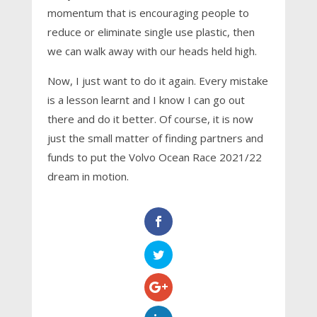
momentum that is encouraging people to
reduce or eliminate single use plastic, then
we can walk away with our heads held high.
Now, I just want to do it again. Every mistake
is a lesson learnt and I know I can go out
there and do it better. Of course, it is now
just the small matter of finding partners and
funds to put the Volvo Ocean Race 2021/22
dream in motion.