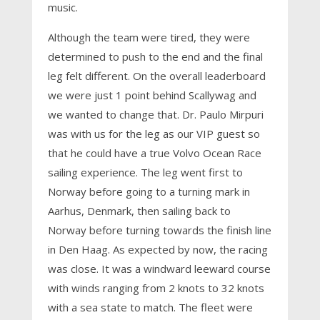
music.
Although the team were tired, they were
determined to push to the end and the final
leg felt different. On the overall leaderboard
we were just 1 point behind Scallywag and
we wanted to change that. Dr. Paulo Mirpuri
was with us for the leg as our VIP guest so
that he could have a true Volvo Ocean Race
sailing experience. The leg went first to
Norway before going to a turning mark in
Aarhus, Denmark, then sailing back to
Norway before turning towards the finish line
in Den Haag. As expected by now, the racing
was close. It was a windward leeward course
with winds ranging from 2 knots to 32 knots
with a sea state to match. The fleet were