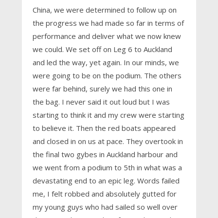
China, we were determined to follow up on
the progress we had made so far in terms of
performance and deliver what we now knew
we could. We set off on Leg 6 to Auckland
and led the way, yet again. In our minds, we
were going to be on the podium. The others
were far behind, surely we had this one in
the bag. I never said it out loud but I was
starting to think it and my crew were starting
to believe it. Then the red boats appeared
and closed in on us at pace. They overtook in
the final two gybes in Auckland harbour and
we went from a podium to 5th in what was a
devastating end to an epic leg. Words failed
me, I felt robbed and absolutely gutted for
my young guys who had sailed so well over