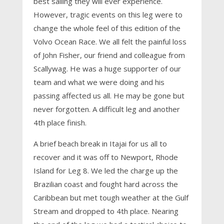
best sailing they will ever experience.
However, tragic events on this leg were to
change the whole feel of this edition of the
Volvo Ocean Race. We all felt the painful loss
of John Fisher, our friend and colleague from
Scallywag. He was a huge supporter of our
team and what we were doing and his
passing affected us all. He may be gone but
never forgotten. A difficult leg and another
4th place finish.
A brief beach break in Itajai for us all to
recover and it was off to Newport, Rhode
Island for Leg 8. We led the charge up the
Brazilian coast and fought hard across the
Caribbean but met tough weather at the Gulf
Stream and dropped to 4th place. Nearing