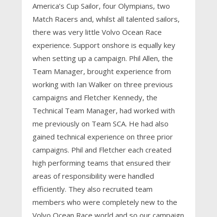
America’s Cup Sailor, four Olympians, two
Match Racers and, whilst all talented sailors,
there was very little Volvo Ocean Race
experience. Support onshore is equally key
when setting up a campaign. Phil Allen, the
Team Manager, brought experience from
working with Ian Walker on three previous
campaigns and Fletcher Kennedy, the
Technical Team Manager, had worked with
me previously on Team SCA. He had also
gained technical experience on three prior
campaigns. Phil and Fletcher each created
high performing teams that ensured their
areas of responsibility were handled
efficiently. They also recruited team
members who were completely new to the
Volvo Ocean Race world and so our campaign