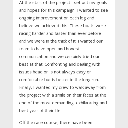
At the start of the project I set out my goals
and hopes for this campaign. I wanted to see
ongoing improvement on each leg and
believe we achieved this. These boats were
racing harder and faster than ever before
and we were in the thick of it. I wanted our
team to have open and honest
communication and we certainly tried our
best at that. Confronting and dealing with
issues head on is not always easy or
comfortable but is better in the long run.
Finally, I wanted my crew to walk away from
the project with a smile on their faces at the
end of the most demanding, exhilarating and
best year of their life.
Off the race course, there have been