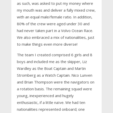
as such, was asked to put my money where
my mouth was and deliver a fully mixed crew,
with an equal male/female ratio. In addition,
80% of the crew were aged under 30 and
had never taken part in a Volvo Ocean Race.
We also embraced a mix of nationalities, just
to make things even more diverse!
The team I created comprised 6 girls and 8
boys and included me as the skipper, Liz
Wardley as the Boat Captain and Martin
Stromberg as a Watch Captain. Nico Lunven
and Brian Thompson were the navigators on
a rotation basis. The remaining squad were
young, inexperienced and hugely
enthusiastic, if a little naïve. We had ten
nationalities represented onboard; one