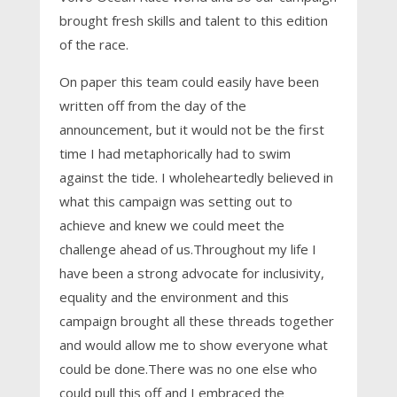
brought fresh skills and talent to this edition
of the race.
On paper this team could easily have been
written off from the day of the
announcement, but it would not be the first
time I had metaphorically had to swim
against the tide. I wholeheartedly believed in
what this campaign was setting out to
achieve and knew we could meet the
challenge ahead of us.Throughout my life I
have been a strong advocate for inclusivity,
equality and the environment and this
campaign brought all these threads together
and would allow me to show everyone what
could be done.There was no one else who
could pull this off and I embraced the