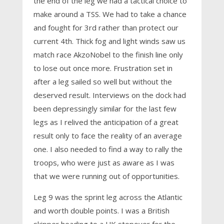
the end of the leg we had a tactical choice to
make around a TSS. We had to take a chance
and fought for 3rd rather than protect our
current 4th. Thick fog and light winds saw us
match race AkzoNobel to the finish line only
to lose out once more. Frustration set in
after a leg sailed so well but without the
deserved result. Interviews on the dock had
been depressingly similar for the last few
legs as I relived the anticipation of a great
result only to face the reality of an average
one. I also needed to find a way to rally the
troops, who were just as aware as I was
that we were running out of opportunities.
Leg 9 was the sprint leg across the Atlantic
and worth double points. I was a British