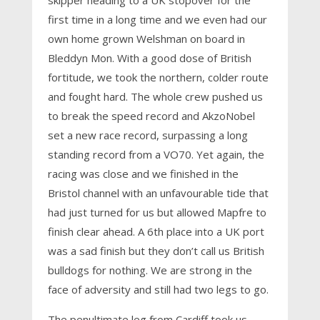
skipper heading to a UK stopover for the
first time in a long time and we even had our
own home grown Welshman on board in
Bleddyn Mon. With a good dose of British
fortitude, we took the northern, colder route
and fought hard. The whole crew pushed us
to break the speed record and AkzoNobel
set a new race record, surpassing a long
standing record from a VO70. Yet again, the
racing was close and we finished in the
Bristol channel with an unfavourable tide that
had just turned for us but allowed Mapfre to
finish clear ahead. A 6th place into a UK port
was a sad finish but they don’t call us British
bulldogs for nothing. We are strong in the
face of adversity and still had two legs to go.
The penultimate leg from Cardiff took us