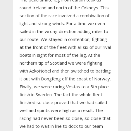
round Ireland and north of the Orkneys. This
section of the race involved a combination of
light and strong winds. For a time we even
sailed in the wrong direction adding miles to
our route. We stayed in contention, fighting
at the front of the fleet with all six of our rival
boats in sight for most of the leg. At the
northern tip of Scotland we were fighting
with AzkoNobel and then switched to battling
it out with Dongfeng off the coast of Norway.
Finally, we were racing Vestas to a 5th place
finish in Sweden. The fact the whole fleet
finished so close proved that we had sailed
well and spirits were high as a result. The
racing had never been so close, so close that
we had to wait in line to dock to our team