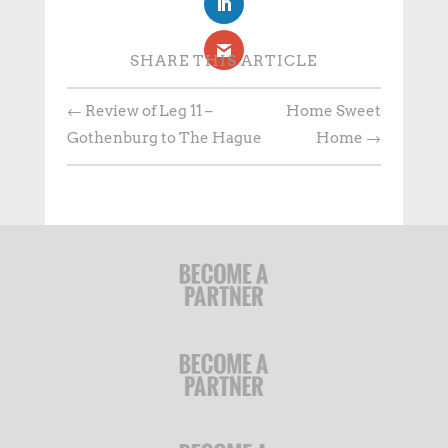
SHARE THIS ARTICLE
←
Review of Leg 11 –
Home Sweet
Gothenburg to The Hague
Home
→