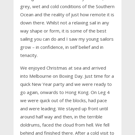
grey, wet and cold conditions of the Southern
Ocean and the reality of just how remote it is
down there. Whilst not a relaxing sail in any
way shape or form, it is some of the best
sailing you can do and I saw my young sailors
grow – in confidence, in self belief and in
tenacity.
We enjoyed Christmas at sea and arrived
into Melbourne on Boxing Day. Just time for a
quick New Year party and we were ready to
go again, onwards to Hong Kong. On Leg 4
we were quick out of the blocks, had pace
and were leading. We stayed up front until
around half way and then, in the terrible
doldrums, faced the cloud from hell. We fell
behind and finished there. After a cold visit to