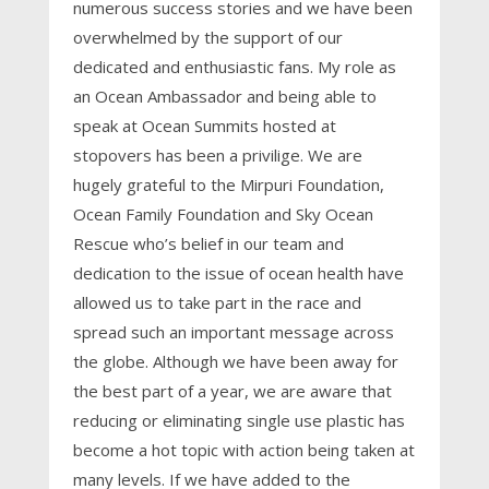
numerous success stories and we have been
overwhelmed by the support of our
dedicated and enthusiastic fans. My role as
an Ocean Ambassador and being able to
speak at Ocean Summits hosted at
stopovers has been a privilige. We are
hugely grateful to the Mirpuri Foundation,
Ocean Family Foundation and Sky Ocean
Rescue who’s belief in our team and
dedication to the issue of ocean health have
allowed us to take part in the race and
spread such an important message across
the globe. Although we have been away for
the best part of a year, we are aware that
reducing or eliminating single use plastic has
become a hot topic with action being taken at
many levels. If we have added to the