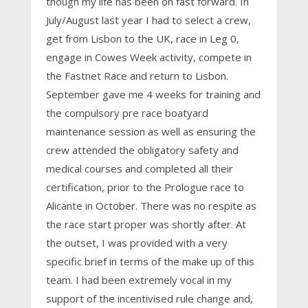
though my life has been on fast forward. In
July/August last year I had to select a crew,
get from Lisbon to the UK, race in Leg 0,
engage in Cowes Week activity, compete in
the Fastnet Race and return to Lisbon.
September gave me 4 weeks for training and
the compulsory pre race boatyard
maintenance session as well as ensuring the
crew attended the obligatory safety and
medical courses and completed all their
certification, prior to the Prologue race to
Alicante in October. There was no respite as
the race start proper was shortly after. At
the outset, I was provided with a very
specific brief in terms of the make up of this
team. I had been extremely vocal in my
support of the incentivised rule change and,