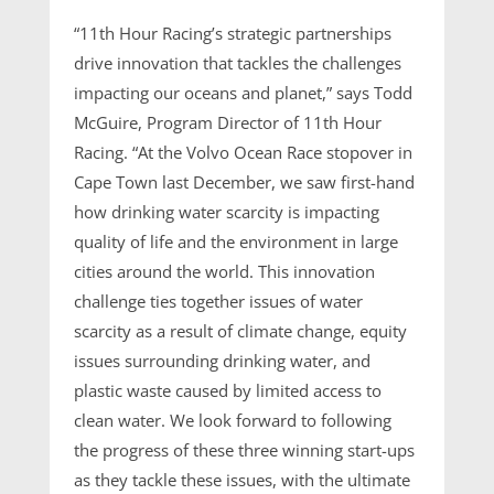
“11th Hour Racing’s strategic partnerships
drive innovation that tackles the challenges
impacting our oceans and planet,” says Todd
McGuire, Program Director of 11th Hour
Racing. “At the Volvo Ocean Race stopover in
Cape Town last December, we saw first-hand
how drinking water scarcity is impacting
quality of life and the environment in large
cities around the world. This innovation
challenge ties together issues of water
scarcity as a result of climate change, equity
issues surrounding drinking water, and
plastic waste caused by limited access to
clean water. We look forward to following
the progress of these three winning start-ups
as they tackle these issues, with the ultimate