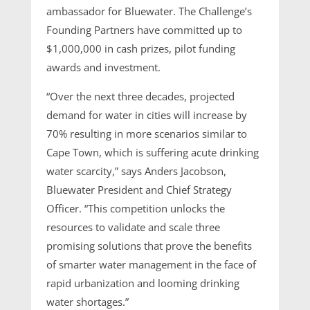
ambassador for Bluewater. The Challenge’s
Founding Partners have committed up to
$1,000,000 in cash prizes, pilot funding
awards and investment.
“Over the next three decades, projected
demand for water in cities will increase by
70% resulting in more scenarios similar to
Cape Town, which is suffering acute drinking
water scarcity,” says Anders Jacobson,
Bluewater President and Chief Strategy
Officer. “This competition unlocks the
resources to validate and scale three
promising solutions that prove the benefits
of smarter water management in the face of
rapid urbanization and looming drinking
water shortages.”