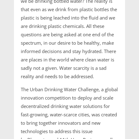
we be drinking bottled water? The reality is
that even as we drink from plastic bottles the
plastic is being leached into the fluid and we
are drinking plastic chemicals. All these
questions are being asked at one end of the
spectrum, in our desire to be healthy, make
informed decisions and stay hydrated. There
are places in the world where clean water is
sadly not a given. Water scarcity is a sad
reality and needs to be addressed.
The Urban Drinking Water Challenge, a global
innovation competition to deploy and scale
decentralized drinking water solutions for
fast-growing, water-scarce cities, was created
to bring together innovators and new
technologies to address this issue