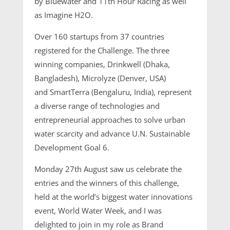
by Bluewater and 11th Hour Racing as well
as Imagine H2O.
Over 160 startups from 37 countries
registered for the Challenge. The three
winning companies, Drinkwell (Dhaka,
Bangladesh), Microlyze (Denver, USA)
and SmartTerra (Bengaluru, India), represent
a diverse range of technologies and
entrepreneurial approaches to solve urban
water scarcity and advance U.N. Sustainable
Development Goal 6.
Monday 27th August saw us celebrate the
entries and the winners of this challenge,
held at the world’s biggest water innovations
event, World Water Week, and I was
delighted to join in my role as Brand