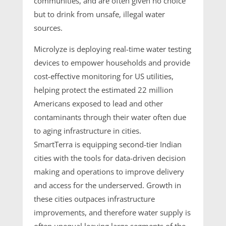
communities, and are often given no choice
but to drink from unsafe, illegal water
sources.
Microlyze is deploying real-time water testing
devices to empower households and provide
cost-effective monitoring for US utilities,
helping protect the estimated 22 million
Americans exposed to lead and other
contaminants through their water often due
to aging infrastructure in cities.
SmartTerra is equipping second-tier Indian
cities with the tools for data-driven decision
making and operations to improve delivery
and access for the underserved. Growth in
these cities outpaces infrastructure
improvements, and therefore water supply is
often unequal leaving large segments of the