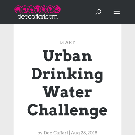
DIARY
Urban
Drinking
Water
Challenge
by
Dee Caffari
|
Aug 28, 2018