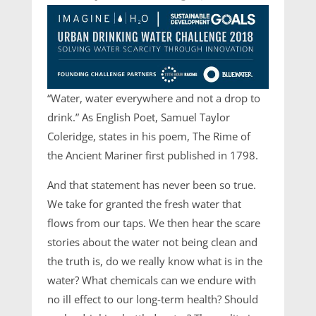
“Water, water everywhere and not a drop to
drink.” As English Poet, Samuel Taylor
Coleridge, states in his poem, The Rime of
the Ancient Mariner first published in 1798.
And that statement has never been so true.
We take for granted the fresh water that
flows from our taps. We then hear the scare
stories about the water not being clean and
the truth is, do we really know what is in the
water? What chemicals can we endure with
no ill effect to our long-term health? Should