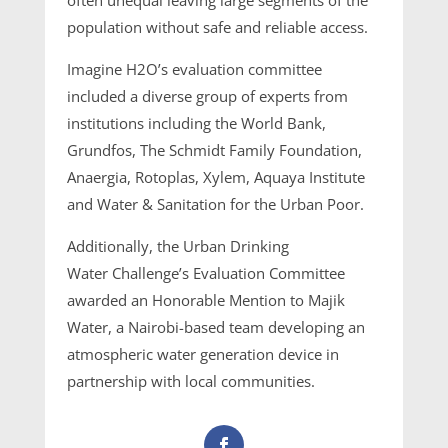
population without safe and reliable access.
Imagine H2O’s evaluation committee
included a diverse group of experts from
institutions including the World Bank,
Grundfos, The Schmidt Family Foundation,
Anaergia, Rotoplas, Xylem, Aquaya Institute
and Water & Sanitation for the Urban Poor.
Additionally, the Urban Drinking
Water Challenge’s Evaluation Committee
awarded an Honorable Mention to Majik
Water, a Nairobi-based team developing an
atmospheric water generation device in
partnership with local communities.