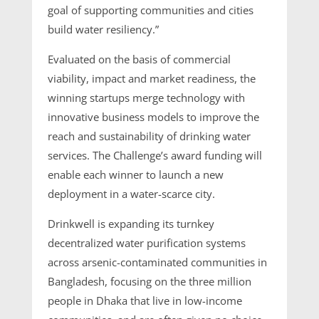
goal of supporting communities and cities
build water resiliency.”
Evaluated on the basis of commercial
viability, impact and market readiness, the
winning startups merge technology with
innovative business models to improve the
reach and sustainability of drinking water
services. The Challenge’s award funding will
enable each winner to launch a new
deployment in a water-scarce city.
Drinkwell is expanding its turnkey
decentralized water purification systems
across arsenic-contaminated communities in
Bangladesh, focusing on the three million
people in Dhaka that live in low-income