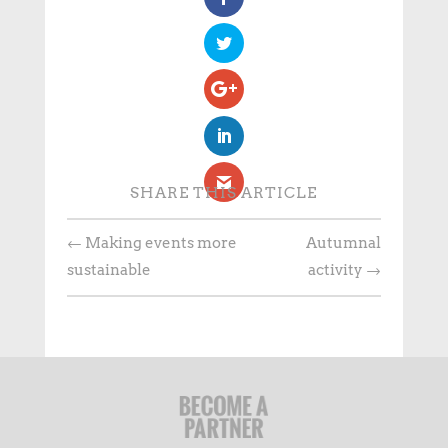
SHARE THIS ARTICLE
←
Making events more
Autumnal
sustainable
activity
→