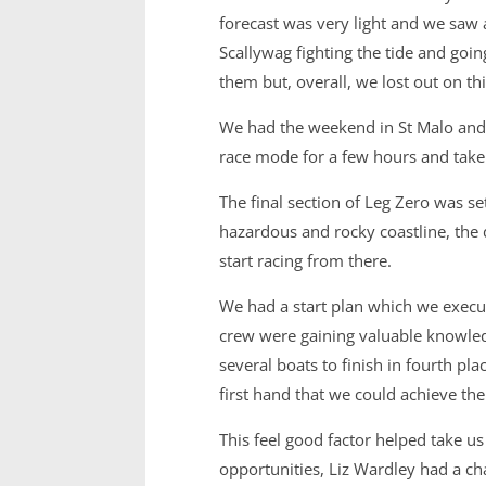
forecast was very light and we saw 
Scallywag fighting the tide and goi
them but, overall, we lost out on th
We had the weekend in St Malo and 
race mode for a few hours and take s
The final section of Leg Zero was se
hazardous and rocky coastline, the 
start racing from there.
We had a start plan which we exec
crew were gaining valuable knowle
several boats to finish in fourth p
first hand that we could achieve th
This feel good factor helped take u
opportunities, Liz Wardley had a ch