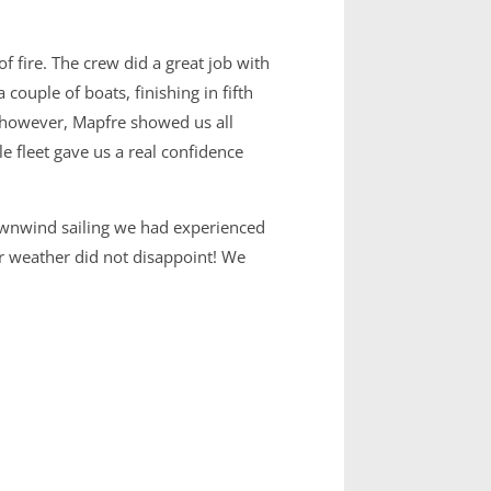
f fire. The crew did a great job with
ouple of boats, finishing in fifth
rd, however, Mapfre showed us all
e fleet gave us a real confidence
downwind sailing we had experienced
r weather did not disappoint! We