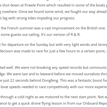
a shut down at Prawle Point which resulted in some of the boats 
ng nowhere. Once we found some wind, we fought our way ahead of
is leg with strong tides impeding our progress.
the French summer was a vast improvement on the British one. It
ome guests out sailing. It’s our version of R & R.
t for departure on the Sunday but with very light winds and stron
decision was made to race for just a few hours to a certain point,
uted well. We were not breaking any speed records but communi
dge. We were last and to leeward before we moved ourselves th
lace just 22 seconds behind Dongfeng. This was a fantastic boost 
e boat speeds needed to race competitively with our more experie
s through a cold night as we motored to the next start point. Not 
ance to get a quick drone flying lesson in from our Onboard Repo