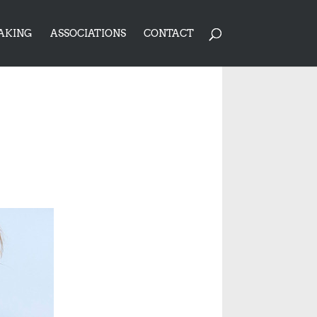
AKING
ASSOCIATIONS
CONTACT