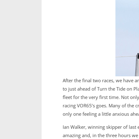
After the final two races, we have a
to just ahead of Turn the Tide on Pla
fleet for the very first time. Not o
racing VOR65’s goes. Many of the cr
only one feeling a little anxious ah
Ian Walker, winning skipper of last e
amazing and, in the three hours we 