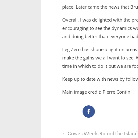
place. Later came the news that Brun
Overall, I was delighted with the p
encouraging to see the dynamics wor
and doing better than everyone had a
Leg Zero has shone a light on are
make the gains we all want to see. 
time in which to do it but we are f
Keep up to date with news by foll
Main image credit: Pierre Contin
←
Cowes Week, Round the Island,