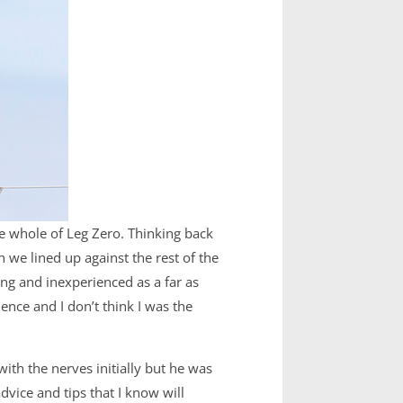
the whole of Leg Zero. Thinking back
n we lined up against the rest of the
ung and inexperienced as a far as
nce and I don’t think I was the
with the nerves initially but he was
vice and tips that I know will