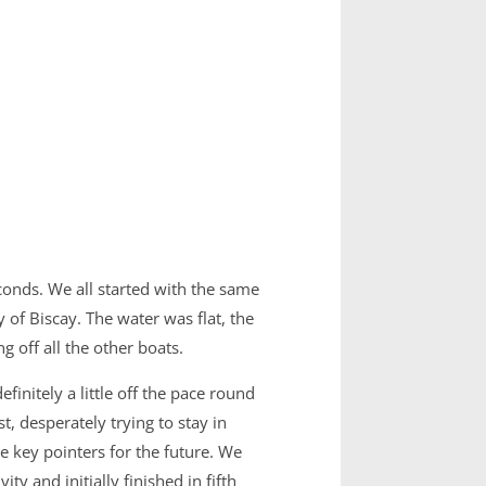
conds. We all started with the same
of Biscay. The water was flat, the
 off all the other boats.
nitely a little off the pace round
, desperately trying to stay in
 key pointers for the future. We
y and initially finished in fifth