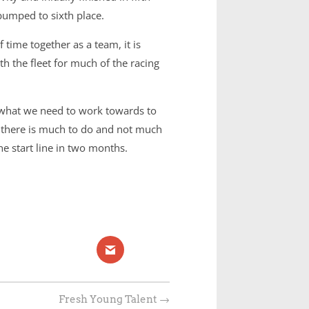
 bumped to sixth place.
time together as a team, it is
h the fleet for much of the racing
 what we need to work towards to
r, there is much to do and not much
e start line in two months.
Fresh Young Talent
→