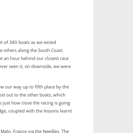
et of 380 boats as we exited
he others along the South Coast.
t an hour behind our closest race
ever seen it, on downside, we were
w our way up to fifth place by the
st out to the other boats, which
 just how close the racing is going
e, coupled with the lessons learnt
 Malo, France via the Needles. The