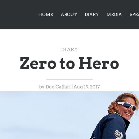
HOME
ABOUT
DIARY
MEDIA
SPE
DIARY
Zero to Hero
by
Dee Caffari
|
Aug 19, 2017