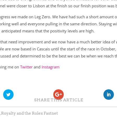
el were closer to Lisbon at the finish so our finish position was
rogress we made on Leg Zero. We have had such a short amount of 
king well and everyone pulling in the same direction. Staying wit
nticipated means that the positivity levels are high.
as that need improvement and we now have a much better idea of
We are now based in Cascais until the start of the race in Octobe
ocussed and determined to be the best we can be when we reach th
owing me on
Twitter
and
Instagram
SHARE THIS ARTICLE
 Royalty and the Rolex Fastnet