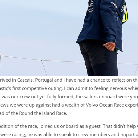
rrived in Cascais, Portugal and I have had a chance to reflect on 
stic’s first competitive outing, I can admit to feeling nervous whe
nly was our crew not yet fully formed, the sailors onboard were yo
ews we were up against had a wealth of Volvo Ocean Race experie
ead of the Round the Island Race.
dition of the race, joined us onboard as a guest. That didn’t help 
were racing, he was able to speak to crew members and impart ad