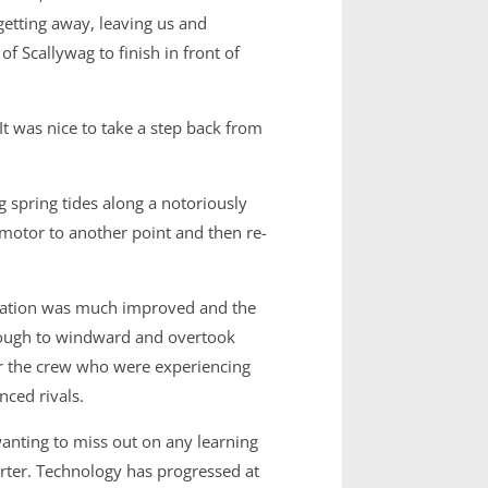
getting away, leaving us and
 Scallywag to finish in front of
 was nice to take a step back from
g spring tides along a notoriously
 motor to another point and then re-
cation was much improved and the
rough to windward and overtook
for the crew who were experiencing
nced rivals.
wanting to miss out on any learning
rter. Technology has progressed at