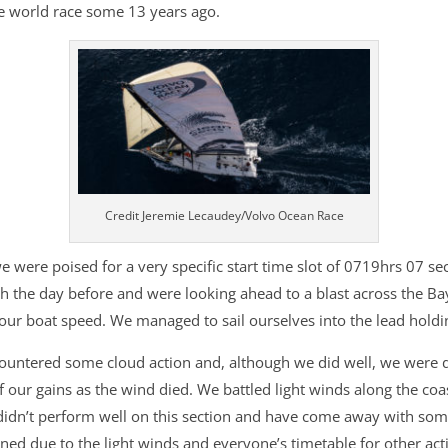
he world race some 13 years ago.
Credit Jeremie Lecaudey/Volvo Ocean Race
 were poised for a very specific start time slot of 0719hrs 07 se
h the day before and were looking ahead to a blast across the Bay 
ur boat speed. We managed to sail ourselves into the lead holding
ntered some cloud action and, although we did well, we were defi
 our gains as the wind died. We battled light winds along the coast
didn’t perform well on this section and have come away with some
d due to the light winds and everyone’s timetable for other activit