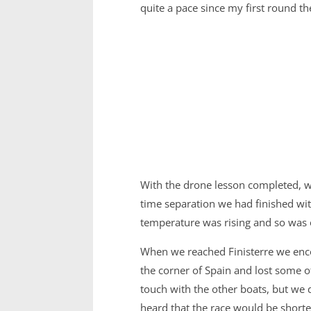
quite a pace since my first round t
With the drone lesson completed, we
time separation we had finished wit
temperature was rising and so was o
When we reached Finisterre we encou
the corner of Spain and lost some of
touch with the other boats, but we 
heard that the race would be shortene