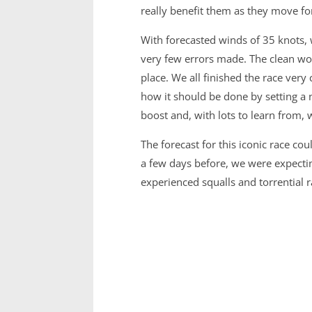
really benefit them as they move fo
With forecasted winds of 35 knots, w
very few errors made. The clean work
place. We all finished the race very 
how it should be done by setting a n
boost and, with lots to learn from,
The forecast for this iconic race c
a few days before, we were expectin
experienced squalls and torrential 