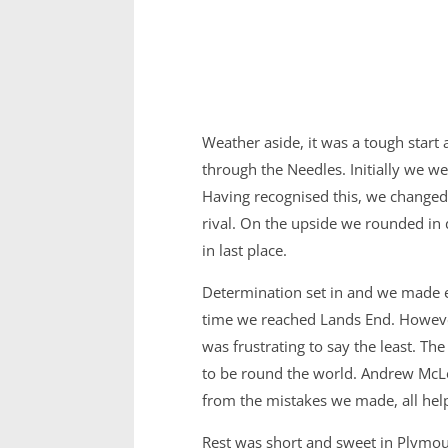
Weather aside, it was a tough start
through the Needles. Initially we we
Having recognised this, we changed
rival. On the upside we rounded in 
in last place.
Determination set in and we made en
time we reached Lands End. However,
was frustrating to say the least. Th
to be round the world. Andrew McLe
from the mistakes we made, all help
Rest was short and sweet in Plymout