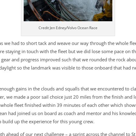
Credit Jen Edney/Volvo Ocean Race
 as we had to short tack and weave our way through the whole fle
re staying in touch with the fleet but we did lose some pace on t
 gear and progress improved such that we rounded the rock abou
daylight so the landmark was visible to those onboard that had n
ough gains in the clouds and squalls that we encountered to cla
 we made a poor sail choice just 20 miles from the finish and lo
e whole fleet finished within 39 minutes of each other which shows
an had joined us on board as coach and mentor and his knowledg
 build up the experience for this young crew.
h ahead of our next challenge – a sprint across the channel to St