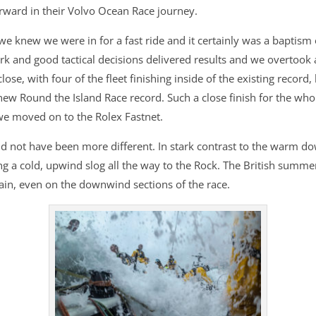
rward in their Volvo Ocean Race journey.
e knew we were in for a fast ride and it certainly was a baptism o
 and good tactical decisions delivered results and we overtook a c
close, with four of the fleet finishing inside of the existing reco
ew Round the Island Race record. Such a close finish for the whol
 we moved on to the Rolex Fastnet.
ould not have been more different. In stark contrast to the warm 
g a cold, upwind slog all the way to the Rock. The British summe
rain, even on the downwind sections of the race.