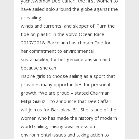
yachtswoman Dee Caffari, the first woman to
have sailed solo around the globe against the
prevailing
winds and currents, and skipper of ‘Turn the
tide on plastic’ in the Volvo Ocean Race
2017/2018. Barcolana has chosen Dee for
her commitment to environmental
sustainability, for her genuine passion and
because she can
inspire girls to choose sailing as a sport that
provides many opportunities for personal
growth. “We are proud – stated Chairman
Mitja Gialuz – to announce that Dee Caffari
will join us for Barcolana 51. She is one of the
women who has made the history of modern
world sailing, raising awareness on
environmental issues and taking action to