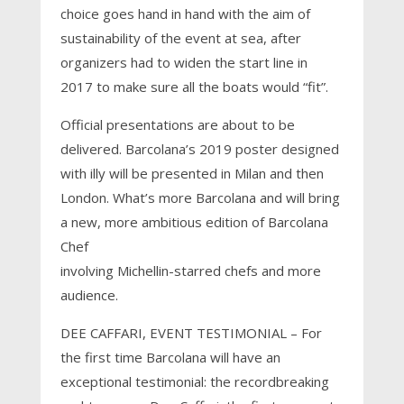
choice goes hand in hand with the aim of
sustainability of the event at sea, after
organizers had to widen the start line in
2017 to make sure all the boats would “fit”.
Official presentations are about to be
delivered. Barcolana’s 2019 poster designed
with illy will be presented in Milan and then
London. What’s more Barcolana and will bring
a new, more ambitious edition of Barcolana
Chef
involving Michellin-starred chefs and more
audience.
DEE CAFFARI, EVENT TESTIMONIAL – For
the first time Barcolana will have an
exceptional testimonial: the recordbreaking