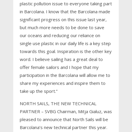
plastic pollution issue to everyone taking part
in Barcolana. I know that the Barcolana made
significant progress on this issue last year,
but much more needs to be done to save
our oceans and reducing our reliance on
single use plastic in our daily life is a key step
towards this goal. Inspiration is the other key
word. I believe sailing has a great deal to
offer female sailors and I hope that my
participation in the Barcolana will allow me to
share my experiences and inspire them to
take up the sport.”
NORTH SAILS, THE NEW TECHNICAL
PARTNER – SVBG Chairman, Mitja Gialuz, was
pleased to announce that North Sails will be
Barcolana’s new technical partner this year.