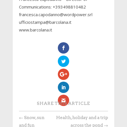
Communications: +393498810482
francesca.capodanno@wordpower.srl
ufficiostampa@barcolana.it
www.barcolana.it
SHARE THIS ARTICLE
←
Snow, sun
Health, holiday and a trip
and fun
across the pond
→