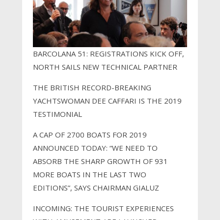
BARCOLANA 51: REGISTRATIONS KICK OFF,
NORTH SAILS NEW TECHNICAL PARTNER
THE BRITISH RECORD-BREAKING
YACHTSWOMAN DEE CAFFARI IS THE 2019
TESTIMONIAL
A CAP OF 2700 BOATS FOR 2019
ANNOUNCED TODAY: “WE NEED TO
ABSORB THE SHARP GROWTH OF 931
MORE BOATS IN THE LAST TWO
EDITIONS”, SAYS CHAIRMAN GIALUZ
INCOMING: THE TOURIST EXPERIENCES