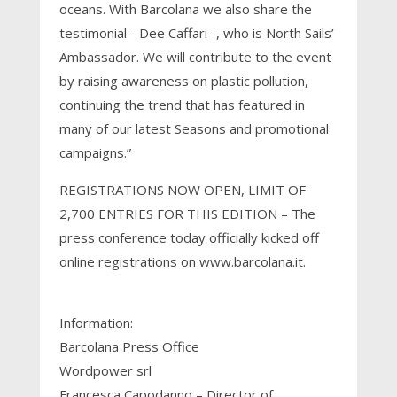
oceans. With Barcolana we also share the
testimonial - Dee Caffari -, who is North Sails’
Ambassador. We will contribute to the event
by raising awareness on plastic pollution,
continuing the trend that has featured in
many of our latest Seasons and promotional
campaigns.”
REGISTRATIONS NOW OPEN, LIMIT OF
2,700 ENTRIES FOR THIS EDITION – The
press conference today officially kicked off
online registrations on www.barcolana.it.
Information:
Barcolana Press Office
Wordpower srl
Francesca Capodanno – Director of