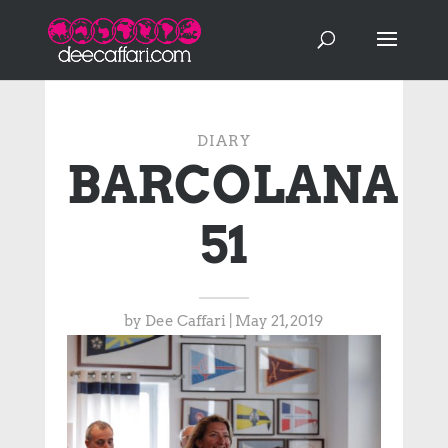
DIARY
BARCOLANA
51
by
Dee Caffari
|
May 21, 2019