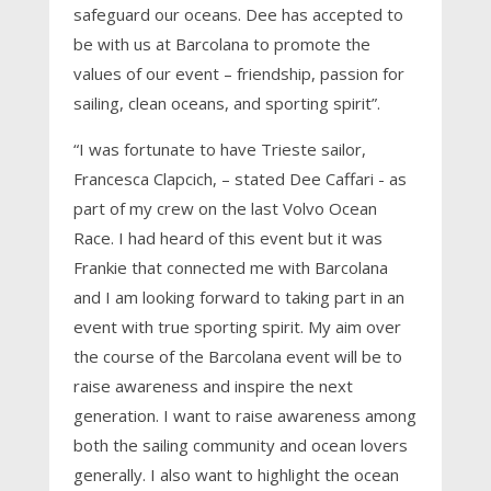
safeguard our oceans. Dee has accepted to
be with us at Barcolana to promote the
values of our event – friendship, passion for
sailing, clean oceans, and sporting spirit”.
“I was fortunate to have Trieste sailor,
Francesca Clapcich, – stated Dee Caffari - as
part of my crew on the last Volvo Ocean
Race. I had heard of this event but it was
Frankie that connected me with Barcolana
and I am looking forward to taking part in an
event with true sporting spirit. My aim over
the course of the Barcolana event will be to
raise awareness and inspire the next
generation. I want to raise awareness among
both the sailing community and ocean lovers
generally. I also want to highlight the ocean