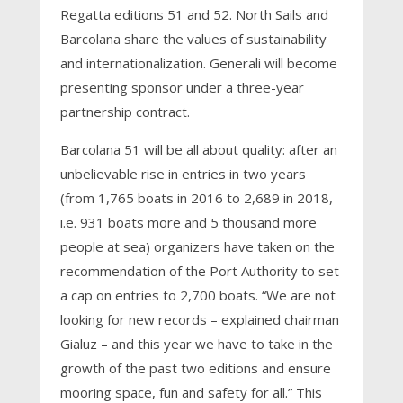
Regatta editions 51 and 52. North Sails and
Barcolana share the values of sustainability
and internationalization. Generali will become
presenting sponsor under a three-year
partnership contract.
Barcolana 51 will be all about quality: after an
unbelievable rise in entries in two years
(from 1,765 boats in 2016 to 2,689 in 2018,
i.e. 931 boats more and 5 thousand more
people at sea) organizers have taken on the
recommendation of the Port Authority to set
a cap on entries to 2,700 boats. “We are not
looking for new records – explained chairman
Gialuz – and this year we have to take in the
growth of the past two editions and ensure
mooring space, fun and safety for all.” This