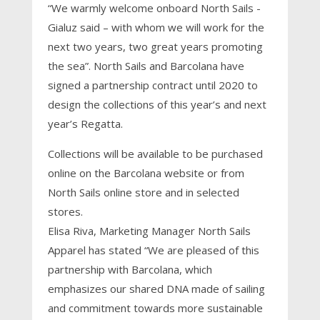
“We warmly welcome onboard North Sails -
Gialuz said – with whom we will work for the
next two years, two great years promoting
the sea”. North Sails and Barcolana have
signed a partnership contract until 2020 to
design the collections of this year’s and next
year’s Regatta.
Collections will be available to be purchased
online on the Barcolana website or from
North Sails online store and in selected
stores.
Elisa Riva, Marketing Manager North Sails
Apparel has stated “We are pleased of this
partnership with Barcolana, which
emphasizes our shared DNA made of sailing
and commitment towards more sustainable