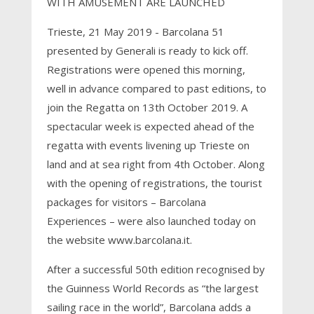
WITH AMUSEMENT ARE LAUNCHED
Trieste, 21 May 2019 - Barcolana 51
presented by Generali is ready to kick off.
Registrations were opened this morning,
well in advance compared to past editions, to
join the Regatta on 13th October 2019. A
spectacular week is expected ahead of the
regatta with events livening up Trieste on
land and at sea right from 4th October. Along
with the opening of registrations, the tourist
packages for visitors – Barcolana
Experiences – were also launched today on
the website www.barcolana.it.
After a successful 50th edition recognised by
the Guinness World Records as “the largest
sailing race in the world”, Barcolana adds a