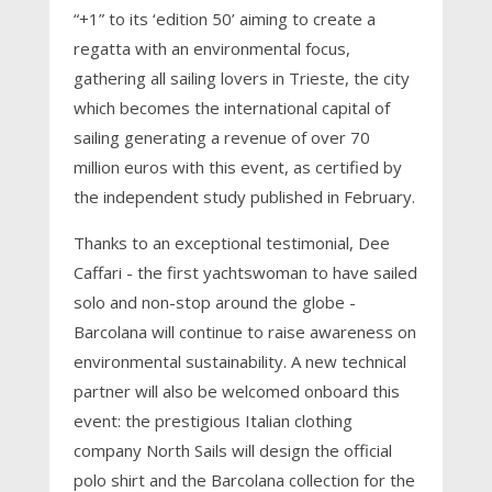
“+1” to its ‘edition 50’ aiming to create a
regatta with an environmental focus,
gathering all sailing lovers in Trieste, the city
which becomes the international capital of
sailing generating a revenue of over 70
million euros with this event, as certified by
the independent study published in February.
Thanks to an exceptional testimonial, Dee
Caffari - the first yachtswoman to have sailed
solo and non-stop around the globe -
Barcolana will continue to raise awareness on
environmental sustainability. A new technical
partner will also be welcomed onboard this
event: the prestigious Italian clothing
company North Sails will design the official
polo shirt and the Barcolana collection for the