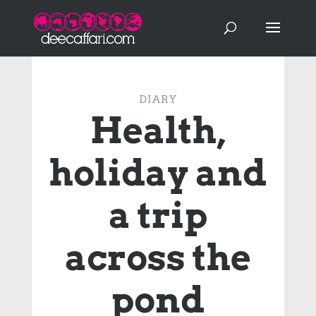
DIARY
Health,
holiday and
a trip
across the
pond