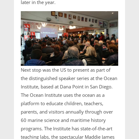
later in the year.
Next stop was the US to present as part of
the distinguished speaker series at the Ocean
Institute, based at Dana Point in San Diego.
The Ocean Institute uses the ocean as a
platform to educate children, teachers,
parents, and visitors annually through over
60 marine science and maritime history
programs. The Institute has state-of-the-art
teaching labs, the spectacular Maddie James