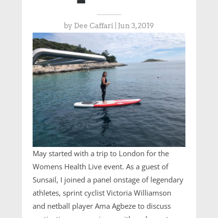
by
Dee Caffari
|
Jun 3, 2019
May started with a trip to London for the
Womens Health Live event. As a guest of
Sunsail, I joined a panel onstage of legendary
athletes, sprint cyclist Victoria Williamson
and netball player Ama Agbeze to discuss