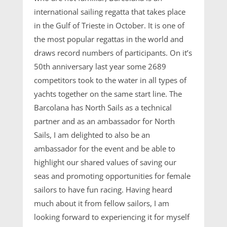
international sailing regatta that takes place
in the Gulf of Trieste in October. It is one of
the most popular regattas in the world and
draws record numbers of participants. On it’s
50th anniversary last year some 2689
competitors took to the water in all types of
yachts together on the same start line. The
Barcolana has North Sails as a technical
partner and as an ambassador for North
Sails, I am delighted to also be an
ambassador for the event and be able to
highlight our shared values of saving our
seas and promoting opportunities for female
sailors to have fun racing. Having heard
much about it from fellow sailors, I am
looking forward to experiencing it for myself