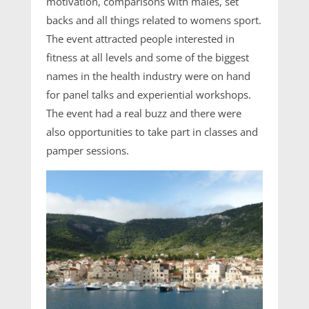
motivation, comparisons with males, set
backs and all things related to womens sport.
The event attracted people interested in
fitness at all levels and some of the biggest
names in the health industry were on hand
for panel talks and experiential workshops.
The event had a real buzz and there were
also opportunities to take part in classes and
pamper sessions.