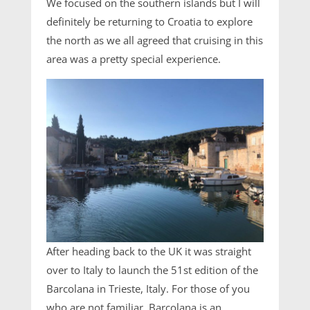
We focused on the southern islands but I will
definitely be returning to Croatia to explore
the north as we all agreed that cruising in this
area was a pretty special experience.
After heading back to the UK it was straight
over to Italy to launch the 51st edition of the
Barcolana in Trieste, Italy. For those of you
who are not familiar, Barcolana is an