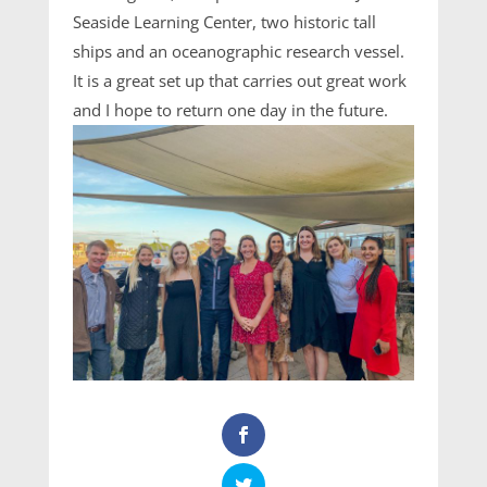
Seaside Learning Center, two historic tall
ships and an oceanographic research vessel.
It is a great set up that carries out great work
and I hope to return one day in the future.