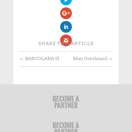
SHARE THIS ARTICLE
←
BARCOLANA 51
Man Overboard
→