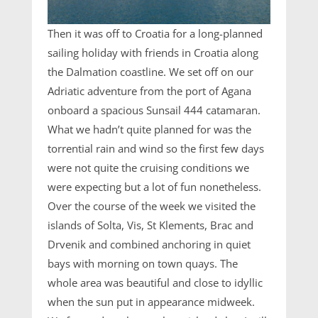
Then it was off to Croatia for a long-planned
sailing holiday with friends in Croatia along
the Dalmation coastline. We set off on our
Adriatic adventure from the port of Agana
onboard a spacious Sunsail 444 catamaran.
What we hadn’t quite planned for was the
torrential rain and wind so the first few days
were not quite the cruising conditions we
were expecting but a lot of fun nonetheless.
Over the course of the week we visited the
islands of Solta, Vis, St Klements, Brac and
Drvenik and combined anchoring in quiet
bays with morning on town quays. The
whole area was beautiful and close to idyllic
when the sun put in appearance midweek.